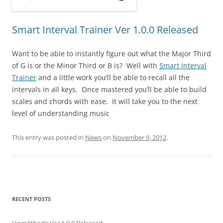
Smart Interval Trainer Ver 1.0.0 Released
Want to be able to instantly figure out what the Major Third
of G is or the Minor Third or B is? Well with
Smart Interval
Trainer
and a little work you’ll be able to recall all the
intervals in all keys. Once mastered you’ll be able to build
scales and chords with ease. It will take you to the next
level of understanding music
This entry was posted in
News
on
November 9, 2012
.
RECENT POSTS