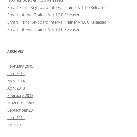
Hométhode Ver 1.0.0 Released
Smart Piano Keyboard Interval Trainer V 1.1.0 Released
Smart Interval Trainer Ver 1.2.0 Released
Smart Piano Keyboard Interval Trainer v 1.0.0 Released
Smart Interval Trainer Ver 1.1.0 Released
ARCHIVES
February 2015
June 2014
May 2014
April 2013
February 2013
November 2012
September 2011
June 2011
April 2011