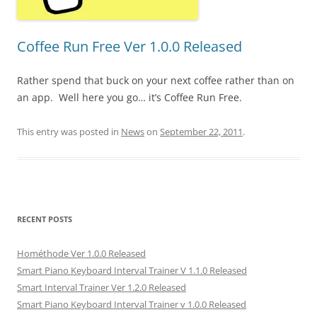
Coffee Run Free Ver 1.0.0 Released
Rather spend that buck on your next coffee rather than on
an app. Well here you go… it’s Coffee Run Free.
This entry was posted in
News
on
September 22, 2011
.
RECENT POSTS
Hométhode Ver 1.0.0 Released
Smart Piano Keyboard Interval Trainer V 1.1.0 Released
Smart Interval Trainer Ver 1.2.0 Released
Smart Piano Keyboard Interval Trainer v 1.0.0 Released