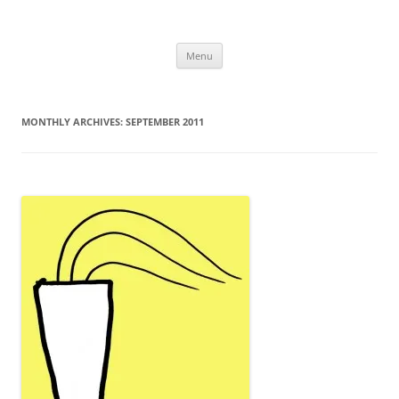
Uncomplicated Solutions
Skip
Menu
to
content
MONTHLY ARCHIVES:
SEPTEMBER 2011