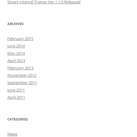
Smart Interval Trainer Ver 1.1.0 Released
ARCHIVES
February 2015
June 2014
May 2014
April 2013
February 2013
November 2012
September 2011
June 2011
April 2011
CATEGORIES
News