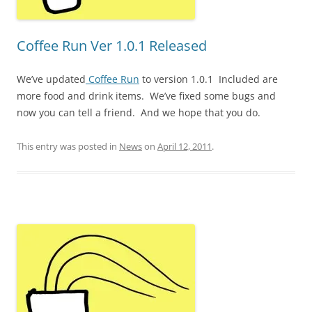
Coffee Run Ver 1.0.1 Released
We’ve updated
Coffee Run
to version 1.0.1 Included are
more food and drink items. We’ve fixed some bugs and
now you can tell a friend. And we hope that you do.
This entry was posted in
News
on
April 12, 2011
.