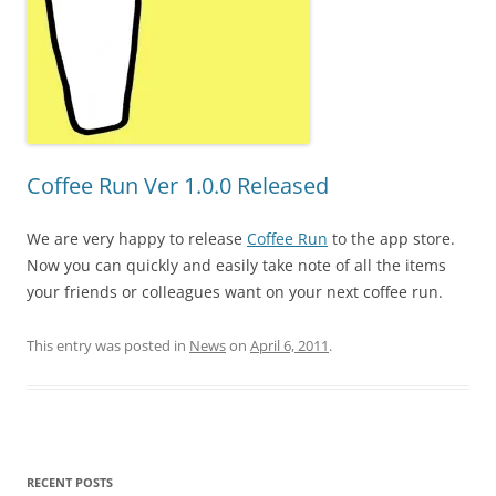
Coffee Run Ver 1.0.0 Released
We are very happy to release
Coffee Run
to the app store.
Now you can quickly and easily take note of all the items
your friends or colleagues want on your next coffee run.
This entry was posted in
News
on
April 6, 2011
.
RECENT POSTS