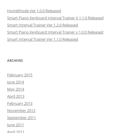
Hométhode Ver 1.0.0 Released
Smart Piano Keyboard Interval Trainer V 1.1.0 Released
Smart Interval Trainer Ver 1.2.0 Released
Smart Piano Keyboard Interval Trainer v 1.0.0 Released
Smart Interval Trainer Ver 1.1.0 Released
ARCHIVES
February 2015
June 2014
May 2014
April 2013
February 2013
November 2012
September 2011
June 2011
April 2011