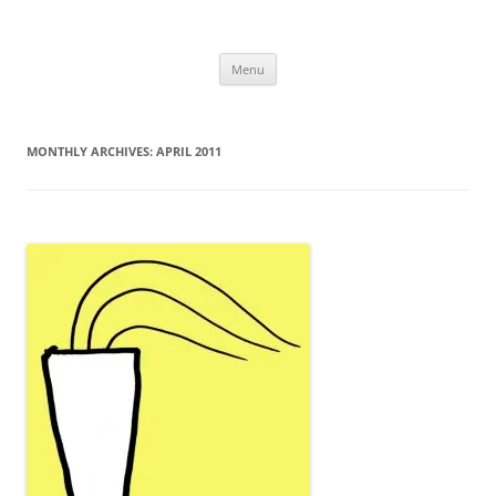
Uncomplicated Solutions
Skip
Menu
to
content
MONTHLY ARCHIVES:
APRIL 2011