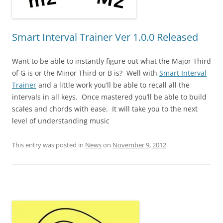
Smart Interval Trainer Ver 1.0.0 Released
Want to be able to instantly figure out what the Major Third
of G is or the Minor Third or B is? Well with
Smart Interval
Trainer
and a little work you’ll be able to recall all the
intervals in all keys. Once mastered you’ll be able to build
scales and chords with ease. It will take you to the next
level of understanding music
This entry was posted in
News
on
November 9, 2012
.