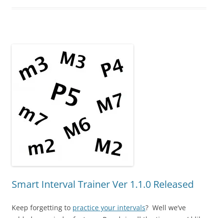
Smart Interval Trainer Ver 1.1.0 Released
Keep forgetting to
practice your intervals
? Well we’ve