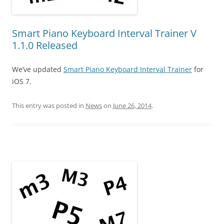
Smart Piano Keyboard Interval Trainer V
1.1.0 Released
We’ve updated
Smart Piano Keyboard Interval Trainer
for
iOS 7.
This entry was posted in
News
on
June 26, 2014
.