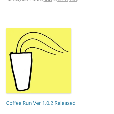
Coffee Run Ver 1.0.2 Released