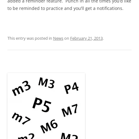
added a reminder feature. Punch in all the times you’d like
to be reminded to practice and you’ll get a notifications.
This entry was posted in
News
on
February 21, 2013
.