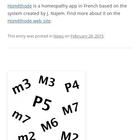
Hométhode
is a homeopathy app in French based on the
system created by J. Najem. Find more about it on the
Hométhode web site
.
This entry was posted in
News
on
February 28, 2015
.