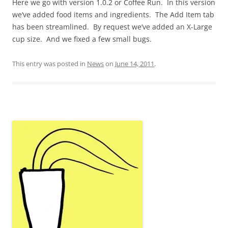
Here we go with version 1.0.2 or Coffee Run. In this version
we’ve added food items and ingredients. The Add Item tab
has been streamlined. By request we’ve added an X-Large
cup size. And we fixed a few small bugs.
This entry was posted in
News
on
June 14, 2011
.