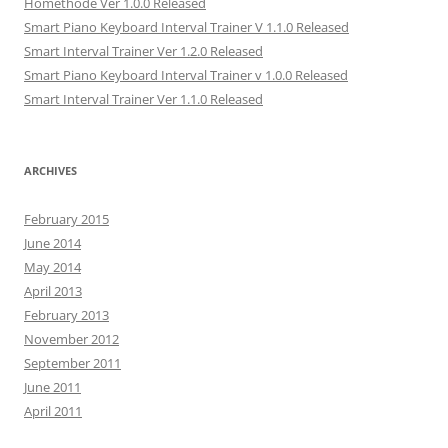
Hométhode Ver 1.0.0 Released
Smart Piano Keyboard Interval Trainer V 1.1.0 Released
Smart Interval Trainer Ver 1.2.0 Released
Smart Piano Keyboard Interval Trainer v 1.0.0 Released
Smart Interval Trainer Ver 1.1.0 Released
ARCHIVES
February 2015
June 2014
May 2014
April 2013
February 2013
November 2012
September 2011
June 2011
April 2011