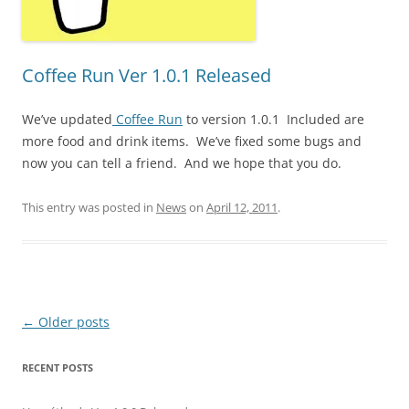
Coffee Run Ver 1.0.1 Released
We’ve updated
Coffee Run
to version 1.0.1 Included are
more food and drink items. We’ve fixed some bugs and
now you can tell a friend. And we hope that you do.
This entry was posted in
News
on
April 12, 2011
.
Post
←
Older posts
navigation
RECENT POSTS