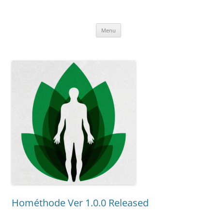
Uncomplicated Solutions
Skip
Menu
to
content
Hométhode Ver 1.0.0 Released