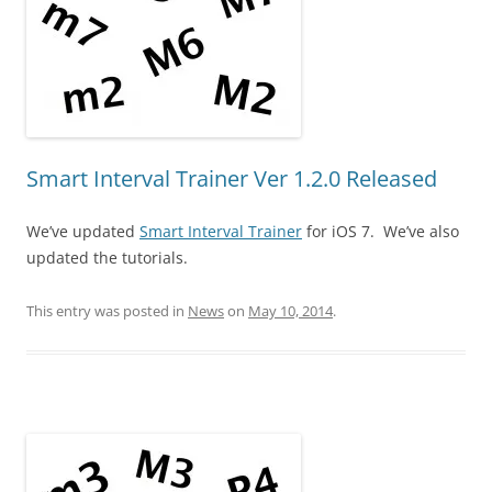
Smart Interval Trainer Ver 1.2.0 Released
We’ve updated
Smart Interval Trainer
for iOS 7. We’ve also
updated the tutorials.
This entry was posted in
News
on
May 10, 2014
.