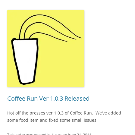
Coffee Run Ver 1.0.3 Released
Hot off the presses ver 1.0.3 of Coffee Run. We’ve added
some food item and fixed some small issues.
This entry was posted in
News
on
June 21, 2011
.