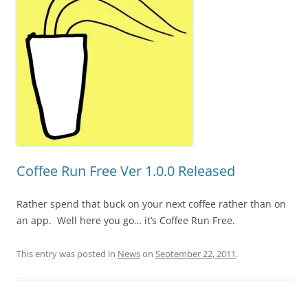
Coffee Run Free Ver 1.0.0 Released
Rather spend that buck on your next coffee rather than on
an app. Well here you go… it’s Coffee Run Free.
This entry was posted in
News
on
September 22, 2011
.