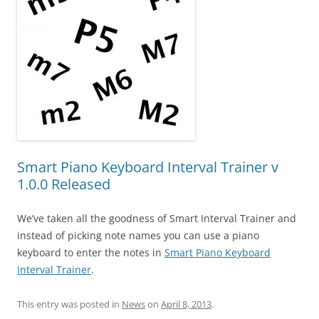
Smart Piano Keyboard Interval Trainer v
1.0.0 Released
We’ve taken all the goodness of Smart Interval Trainer and
instead of picking note names you can use a piano
keyboard to enter the notes in
Smart Piano Keyboard
Interval Trainer
.
This entry was posted in
News
on
April 8, 2013
.