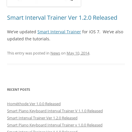
Smart Interval Trainer Ver 1.2.0 Released
We’ve updated
Smart Interval Trainer
for iOS 7. We’ve also
updated the tutorials.
This entry was posted in
News
on
May 10, 2014
.
RECENT POSTS
Hométhode Ver 1.0.0 Released
Smart Piano Keyboard Interval Trainer V 1.1.0 Released
Smart Interval Trainer Ver 1.2.0 Released
Smart Piano Keyboard Interval Trainer v 1.0.0 Released