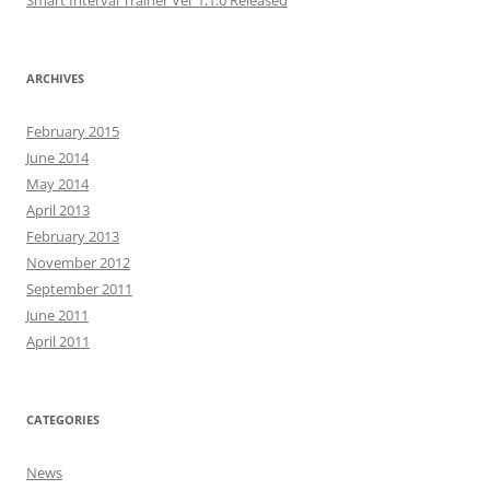
Smart Interval Trainer Ver 1.1.0 Released
ARCHIVES
February 2015
June 2014
May 2014
April 2013
February 2013
November 2012
September 2011
June 2011
April 2011
CATEGORIES
News