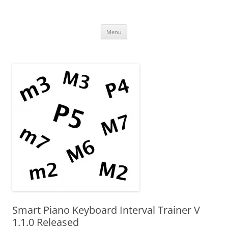
Uncomplicated Solutions
Skip
Menu
to
content
Smart Piano Keyboard Interval Trainer V
1.1.0 Released