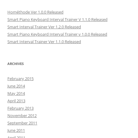
p
e
p
n
n
e
n
e
s
d
n
s
n
i
(
Hométhode Ver 1.0.0 Released
s
i
s
n
O
i
n
i
n
p
Smart Piano Keyboard Interval Trainer V 1.1.0 Released
n
n
n
e
e
n
e
n
w
n
Smart Interval Trainer Ver 1.2.0 Released
e
w
e
w
s
w
w
w
i
i
Smart Piano Keyboard Interval Trainer v 1.0.0 Released
w
i
w
n
n
Smart Interval Trainer Ver 1.1.0 Released
i
n
i
d
n
n
d
n
o
e
d
o
d
w
w
o
w
o
)
w
w
)
w
i
)
)
n
ARCHIVES
d
o
w
)
February 2015
June 2014
May 2014
April 2013
February 2013
November 2012
September 2011
June 2011
April 2011