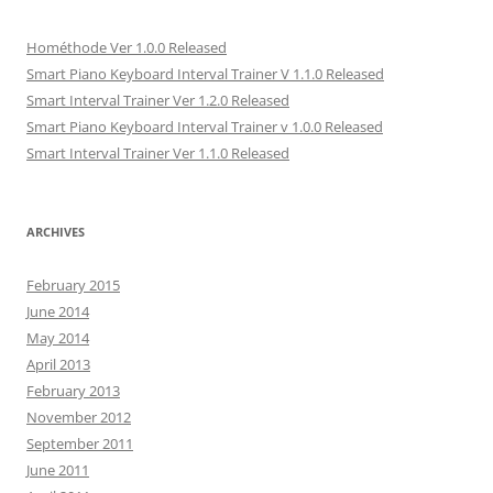
n
s
n
i
(
s
i
s
n
O
i
n
i
n
p
Hométhode Ver 1.0.0 Released
n
n
n
e
e
n
e
n
w
n
Smart Piano Keyboard Interval Trainer V 1.1.0 Released
e
w
e
w
s
w
w
w
i
i
Smart Interval Trainer Ver 1.2.0 Released
w
i
w
n
n
i
n
i
d
n
Smart Piano Keyboard Interval Trainer v 1.0.0 Released
n
d
n
o
e
d
o
d
w
w
Smart Interval Trainer Ver 1.1.0 Released
o
w
o
)
w
w
)
w
i
)
)
n
d
o
ARCHIVES
w
)
February 2015
June 2014
May 2014
April 2013
February 2013
November 2012
September 2011
June 2011