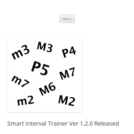
Uncomplicated Solutions
Skip
Menu
to
content
Smart Interval Trainer Ver 1.2.0 Released