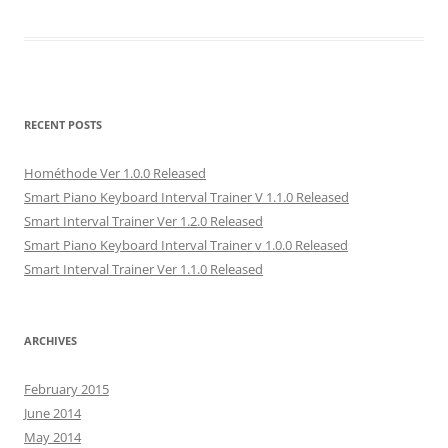
RECENT POSTS
Hométhode Ver 1.0.0 Released
Smart Piano Keyboard Interval Trainer V 1.1.0 Released
Smart Interval Trainer Ver 1.2.0 Released
Smart Piano Keyboard Interval Trainer v 1.0.0 Released
Smart Interval Trainer Ver 1.1.0 Released
ARCHIVES
February 2015
June 2014
May 2014