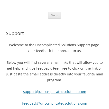
Uncomplicated Solutions
Skip
Menu
to
content
Support
Welcome to the Uncomplicated Solutions Support page.
Your feedback is important to us.
Below you will find several email links that will allow you to
get help and give feedback. Feel free to click on the link or
just paste the email address directly into your favorite mail
program.
support@uncomplicatedsolutions.com
feedback@uncomplicatedsolutions.com