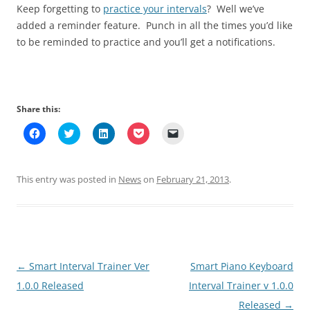
Keep forgetting to
practice your intervals
? Well we’ve
added a reminder feature. Punch in all the times you’d like
to be reminded to practice and you’ll get a notifications.
Share this:
C
C
C
C
C
l
l
l
l
l
i
i
i
i
i
c
c
c
c
c
k
k
k
k
k
t
t
t
t
t
This entry was posted in
News
on
February 21, 2013
.
o
o
o
o
o
s
s
s
s
e
h
h
h
h
m
a
a
a
a
a
r
r
r
r
i
e
e
e
e
l
o
o
o
o
a
n
n
n
n
l
F
T
L
P
i
Post
←
Smart Interval Trainer Ver
Smart Piano Keyboard
a
w
i
o
n
c
i
n
c
k
e
t
k
k
t
navigation
1.0.0 Released
Interval Trainer v 1.0.0
b
t
e
e
o
o
e
d
t
a
Released
→