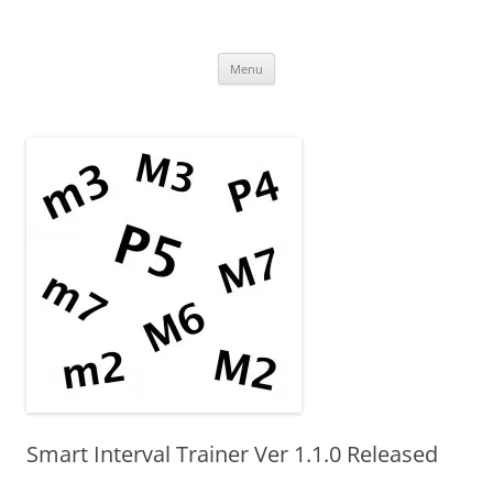
Uncomplicated Solutions
Skip
Menu
to
content
Smart Interval Trainer Ver 1.1.0 Released