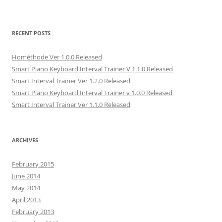
o
r
I
(
f
k
(
n
O
r
(
O
(
p
i
O
p
O
e
e
p
e
p
n
n
e
n
e
s
d
RECENT POSTS
n
s
n
i
(
s
i
s
n
O
i
n
i
n
p
Hométhode Ver 1.0.0 Released
n
n
n
e
e
n
e
n
w
n
Smart Piano Keyboard Interval Trainer V 1.1.0 Released
e
w
e
w
s
w
w
w
i
i
Smart Interval Trainer Ver 1.2.0 Released
w
i
w
n
n
i
n
i
d
n
Smart Piano Keyboard Interval Trainer v 1.0.0 Released
n
d
n
o
e
d
o
d
w
w
Smart Interval Trainer Ver 1.1.0 Released
o
w
o
)
w
w
)
w
i
)
)
n
d
o
ARCHIVES
w
)
February 2015
June 2014
May 2014
April 2013
February 2013